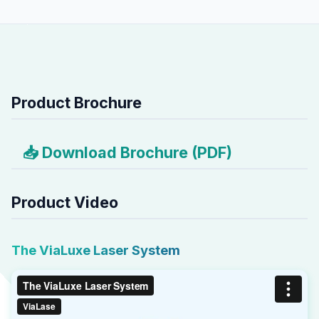
Product Brochure
📥 Download Brochure (PDF)
Product Video
The ViaLuxe Laser System