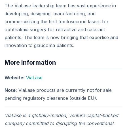
The ViaLase leadership team has vast experience in
developing, designing, manufacturing, and
commercializing the first femtosecond lasers for
ophthalmic surgery for refractive and cataract
patients. The team is now bringing that expertise and
innovation to glaucoma patients.
More Information
Website:
ViaLase
Note:
ViaLase products are currently not for sale
pending regulatory clearance (outside EU).
ViaLase is a globally-minded, venture capital-backed
company committed to disrupting the conventional