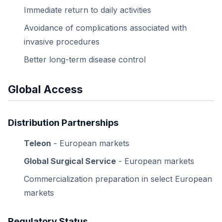
Immediate return to daily activities
Avoidance of complications associated with
invasive procedures
Better long-term disease control
Global Access
Distribution Partnerships
Teleon
- European markets
Global Surgical Service
- European markets
Commercialization preparation in select European
markets
Regulatory Status