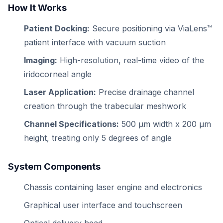
How It Works
Patient Docking:
Secure positioning via ViaLens™
patient interface with vacuum suction
Imaging:
High-resolution, real-time video of the
iridocorneal angle
Laser Application:
Precise drainage channel
creation through the trabecular meshwork
Channel Specifications:
500 μm width x 200 μm
height, treating only 5 degrees of angle
System Components
Chassis containing laser engine and electronics
Graphical user interface and touchscreen