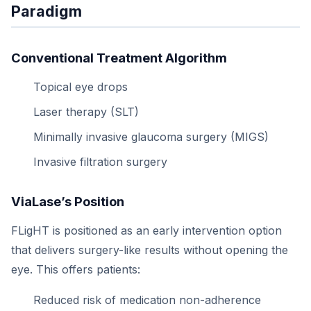
Paradigm
Conventional Treatment Algorithm
Topical eye drops
Laser therapy (SLT)
Minimally invasive glaucoma surgery (MIGS)
Invasive filtration surgery
ViaLase’s Position
FLigHT is positioned as an early intervention option
that delivers surgery-like results without opening the
eye. This offers patients:
Reduced risk of medication non-adherence