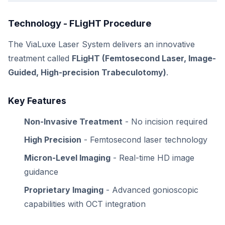
Technology - FLigHT Procedure
The ViaLuxe Laser System delivers an innovative
treatment called
FLigHT (Femtosecond Laser, Image-
Guided, High-precision Trabeculotomy)
.
Key Features
Non-Invasive Treatment
- No incision required
High Precision
- Femtosecond laser technology
Micron-Level Imaging
- Real-time HD image
guidance
Proprietary Imaging
- Advanced gonioscopic
capabilities with OCT integration