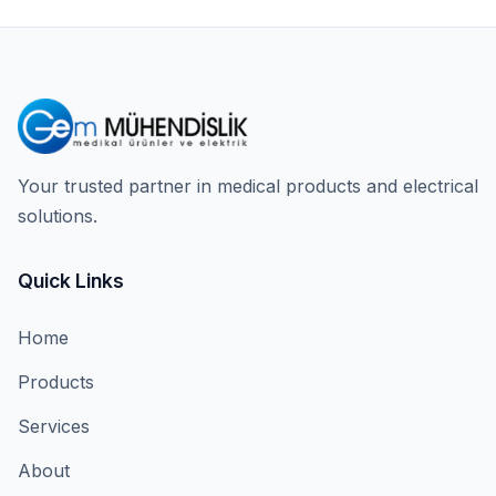
Your trusted partner in medical products and electrical
solutions.
Quick Links
Home
Products
Services
About