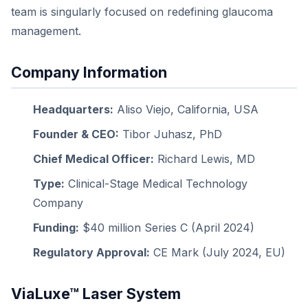
team is singularly focused on redefining glaucoma
management.
Company Information
Headquarters:
Aliso Viejo, California, USA
Founder & CEO:
Tibor Juhasz, PhD
Chief Medical Officer:
Richard Lewis, MD
Type:
Clinical-Stage Medical Technology
Company
Funding:
$40 million Series C (April 2024)
Regulatory Approval:
CE Mark (July 2024, EU)
ViaLuxe™ Laser System