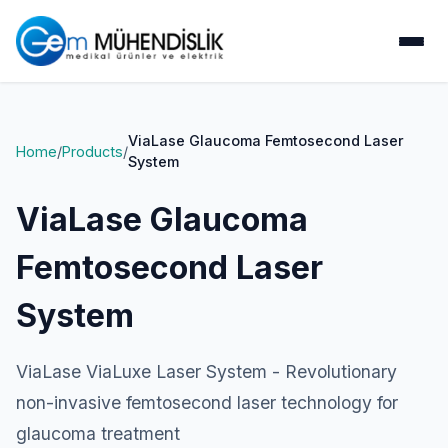
ViaLase Glaucoma Femtosecond Laser
Home
/
Products
/
System
ViaLase Glaucoma
Femtosecond Laser
System
ViaLase ViaLuxe Laser System - Revolutionary
non-invasive femtosecond laser technology for
glaucoma treatment