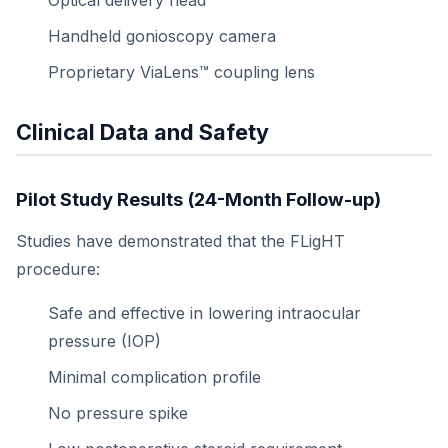
Optical delivery head
Handheld gonioscopy camera
Proprietary ViaLens™ coupling lens
Clinical Data and Safety
Pilot Study Results (24-Month Follow-up)
Studies have demonstrated that the FLigHT
procedure:
Safe and effective in lowering intraocular
pressure (IOP)
Minimal complication profile
No pressure spike