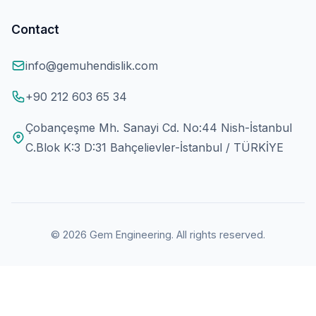
Contact
info@gemuhendislik.com
+90 212 603 65 34
Çobançeşme Mh. Sanayi Cd. No:44 Nish-İstanbul
C.Blok K:3 D:31 Bahçelievler-İstanbul / TÜRKİYE
© 2026 Gem Engineering. All rights reserved.