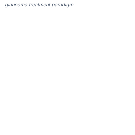
glaucoma treatment paradigm.