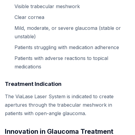
Visible trabecular meshwork
Clear cornea
Mild, moderate, or severe glaucoma (stable or
unstable)
Patients struggling with medication adherence
Patients with adverse reactions to topical
medications
Treatment Indication
The ViaLase Laser System is indicated to create
apertures through the trabecular meshwork in
patients with open-angle glaucoma.
Innovation in Glaucoma Treatment