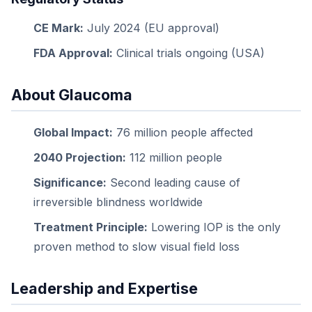
CE Mark:
July 2024 (EU approval)
FDA Approval:
Clinical trials ongoing (USA)
About Glaucoma
Global Impact:
76 million people affected
2040 Projection:
112 million people
Significance:
Second leading cause of
irreversible blindness worldwide
Treatment Principle:
Lowering IOP is the only
proven method to slow visual field loss
Leadership and Expertise