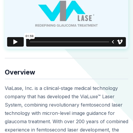
Overview
ViaLase, Inc. is a clinical-stage medical technology
company that has developed the ViaLuxe™ Laser
System, combining revolutionary femtosecond laser
technology with micron-level image guidance for
glaucoma treatment. With over 200 years of combined
experience in femtosecond laser development, the