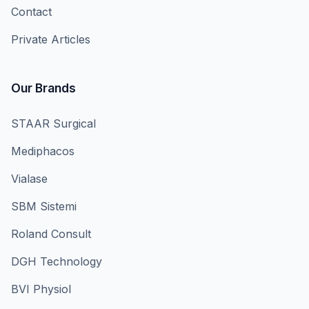
Contact
Private Articles
Our Brands
STAAR Surgical
Mediphacos
Vialase
SBM Sistemi
Roland Consult
DGH Technology
BVI Physiol