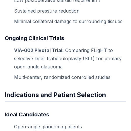
Low postoperative steroid requirement
Sustained pressure reduction
Minimal collateral damage to surrounding tissues
Ongoing Clinical Trials
VIA-002 Pivotal Trial:
Comparing FLigHT to
selective laser trabeculoplasty (SLT) for primary
open-angle glaucoma
Multi-center, randomized controlled studies
Indications and Patient Selection
Ideal Candidates
Open-angle glaucoma patients