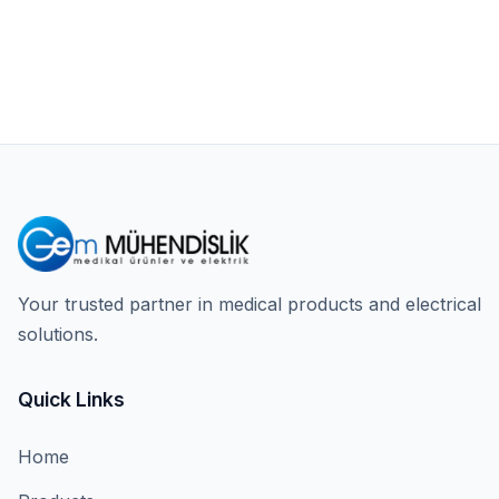
Your trusted partner in medical products and electrical
solutions.
Quick Links
Home