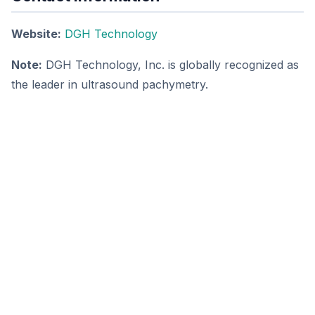
Website:
DGH Technology
Note:
DGH Technology, Inc. is globally recognized as
the leader in ultrasound pachymetry.