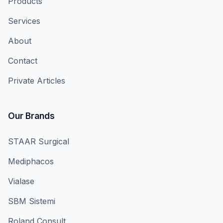
Products
Services
About
Contact
Private Articles
Our Brands
STAAR Surgical
Mediphacos
Vialase
SBM Sistemi
Roland Consult