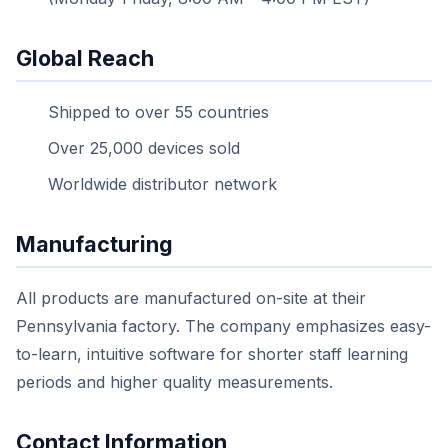
Global Reach
Shipped to over 55 countries
Over 25,000 devices sold
Worldwide distributor network
Manufacturing
All products are manufactured on-site at their
Pennsylvania factory. The company emphasizes easy-
to-learn, intuitive software for shorter staff learning
periods and higher quality measurements.
Contact Information