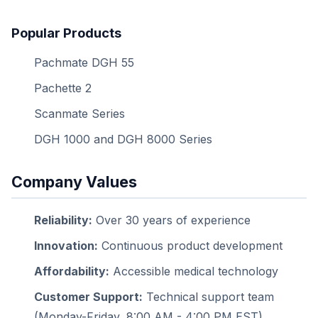
Popular Products
Pachmate DGH 55
Pachette 2
Scanmate Series
DGH 1000 and DGH 8000 Series
Company Values
Reliability:
Over 30 years of experience
Innovation:
Continuous product development
Affordability:
Accessible medical technology
Customer Support:
Technical support team
(Monday-Friday, 8:00 AM - 4:00 PM EST)