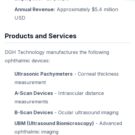
Annual Revenue:
Approximately $5.4 million
USD
Products and Services
DGH Technology manufactures the following
ophthalmic devices:
Ultrasonic Pachymeters
- Corneal thickness
measurement
A-Scan Devices
- Intraocular distance
measurements
B-Scan Devices
- Ocular ultrasound imaging
UBM (Ultrasound Biomicroscopy)
- Advanced
ophthalmic imaging