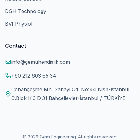
DGH Technology
BVI Physiol
Contact
info@gemuhendislik.com
+90 212 603 65 34
Çobançeşme Mh. Sanayi Cd. No:44 Nish-İstanbul
C.Blok K:3 D:31 Bahçelievler-İstanbul / TÜRKİYE
© 2026 Gem Engineering. All rights reserved.