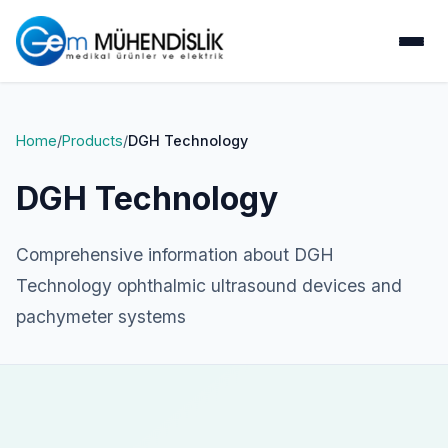
Home
/
Products
/
DGH Technology
DGH Technology
Comprehensive information about DGH
Technology ophthalmic ultrasound devices and
pachymeter systems