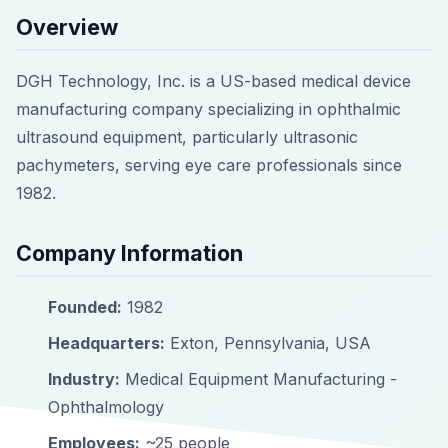
Overview
DGH Technology, Inc. is a US-based medical device
manufacturing company specializing in ophthalmic
ultrasound equipment, particularly ultrasonic
pachymeters, serving eye care professionals since
1982.
Company Information
Founded:
1982
Headquarters:
Exton, Pennsylvania, USA
Industry:
Medical Equipment Manufacturing -
Ophthalmology
Employees:
~25 people